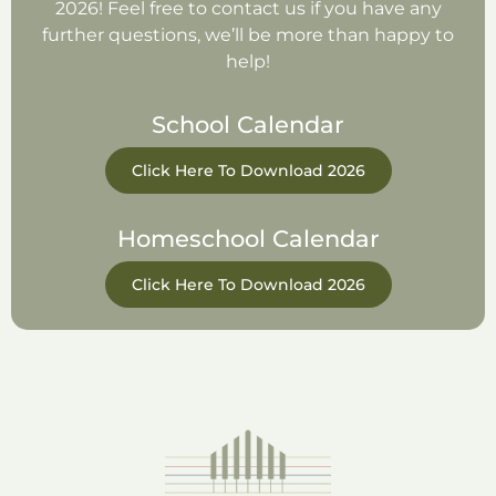
2026! Feel free to contact us if you have any
further questions, we’ll be more than happy to
help!
School Calendar
Click Here To Download 2026
Homeschool Calendar
Click Here To Download 2026