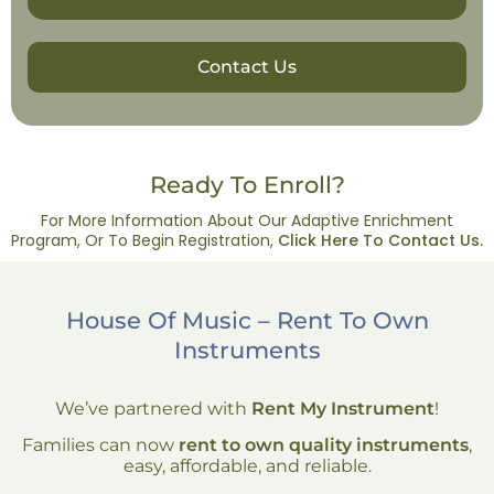
Contact Us
Ready To Enroll?
For More Information About Our Adaptive Enrichment
Program, Or To Begin Registration,
Click Here To Contact Us.
House Of Music – Rent To Own
Instruments
We’ve partnered with
Rent My Instrument
!
Families can now
rent to own quality instruments
,
easy, affordable, and reliable.