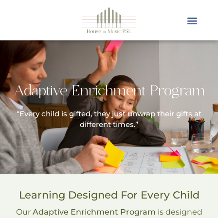
Adaptive Enrichment Program
“Every child is gifted, they just unwrap their gifts at
different times.”
Learning Designed For Every Child
Our
Adaptive Enrichment Program
is designed