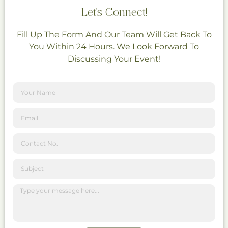
Let's Connect!
Fill Up The Form And Our Team Will Get Back To
You Within 24 Hours. We Look Forward To
Discussing Your Event!