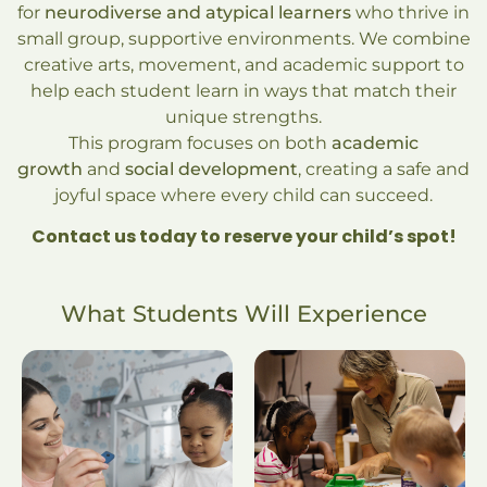
for
neurodiverse and atypical learners
who thrive in
small group, supportive environments. We combine
creative arts, movement, and academic support to
help each student learn in ways that match their
unique strengths.
This program focuses on both
academic
growth
and
social development
, creating a safe and
joyful space where every child can succeed.
Contact us today to reserve your child’s spot!
What Students Will Experience