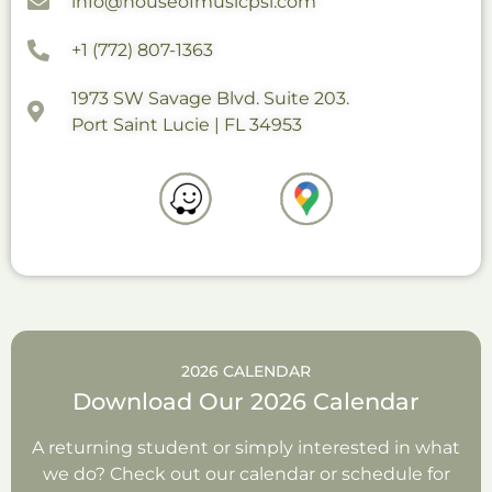
info@houseofmusicpsl.com
+1 (772) 807-1363
1973 SW Savage Blvd. Suite 203.
Port Saint Lucie | FL 34953
2026 CALENDAR
Download Our 2026 Calendar
A returning student or simply interested in what
we do? Check out our calendar or schedule for