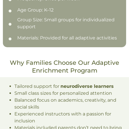
Age Group: K–12
Group Size: Small groups for individualized
support
Materials: Provided for all adaptive activities
Why Families Choose Our Adaptive
Enrichment Program
Tailored support for
neurodiverse learners
Small class sizes for personalized attention
Balanced focus on academics, creativity, and
social skills
Experienced instructors with a passion for
inclusion
Materials included parents don’t need to bring