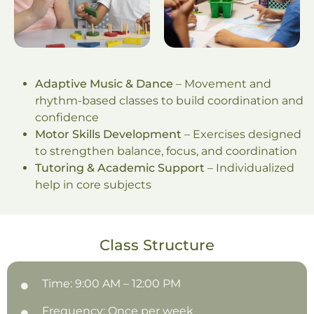
Adaptive Music & Dance
– Movement and
rhythm-based classes to build coordination and
confidence
Motor Skills Development
– Exercises designed
to strengthen balance, focus, and coordination
Tutoring & Academic Support
– Individualized
help in core subjects
Class Structure
Time: 9:00 AM – 12:00 PM
Frequency: Once per week