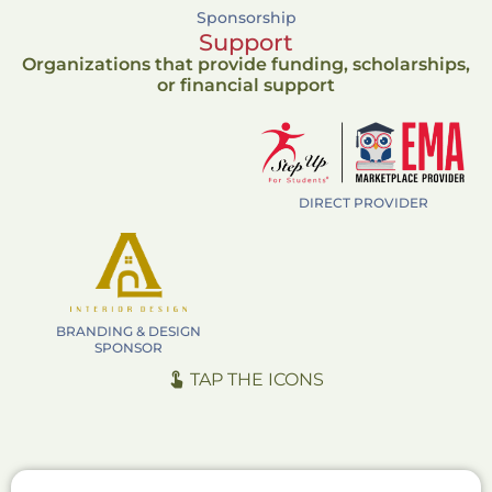
Sponsorship
Support
Organizations that provide funding, scholarships,
or financial support
DIRECT PROVIDER
BRANDING & DESIGN
SPONSOR
TAP THE ICONS