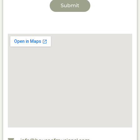
Submit