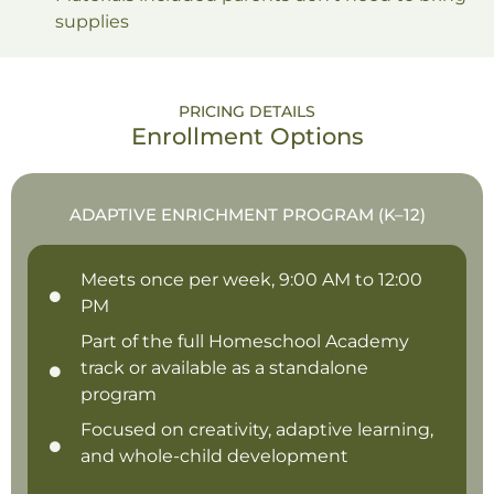
supplies
PRICING DETAILS
Enrollment Options
ADAPTIVE ENRICHMENT PROGRAM (K–12)
Meets once per week, 9:00 AM to 12:00
PM
Part of the full Homeschool Academy
track or available as a standalone
program
Focused on creativity, adaptive learning,
and whole-child development