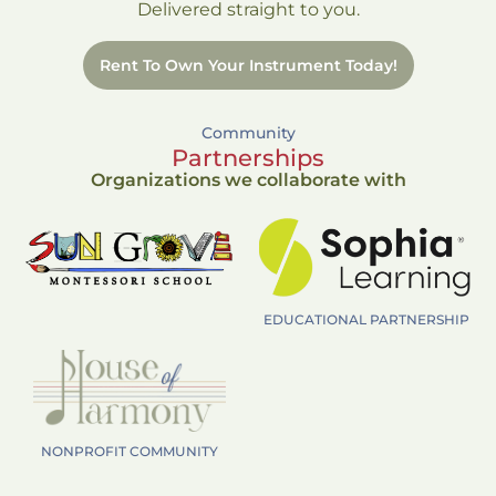
Delivered straight to you.
Rent To Own Your Instrument Today!
Community
Partnerships
Organizations we collaborate with
EDUCATIONAL PARTNERSHIP
NONPROFIT COMMUNITY