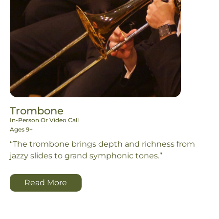
Trombone
In-Person Or Video Call
Ages 9+
“The trombone brings depth and richness from
jazzy slides to grand symphonic tones.”
Read More