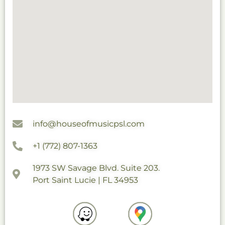
info@houseofmusicpsl.com
+1 (772) 807-1363
1973 SW Savage Blvd. Suite 203.
Port Saint Lucie | FL 34953