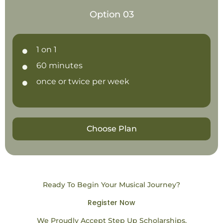
Option 03
1 on 1
60 minutes
once or twice per week
Choose Plan
Ready To Begin Your Musical Journey?
Register Now
We Proudly Accept Step Up Scholarships.