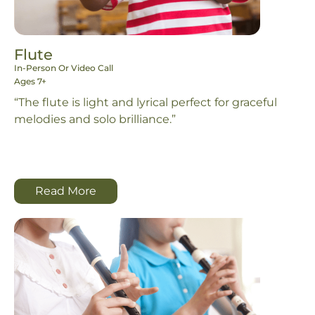
Flute
In-Person Or Video Call
Ages 7+
“The flute is light and lyrical perfect for graceful
melodies and solo brilliance.”
Read More