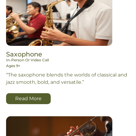
Saxophone
In-Person Or Video Call
Ages 9+
“The saxophone blends the worlds of classical and
jazz smooth, bold, and versatile.”
Read More