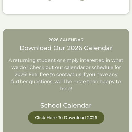
2026 CALENDAR
Download Our 2026 Calendar
A returning student or simply interested in what
we do? Check out our calendar or schedule for
2026! Feel free to contact us if you have any
further questions, we’ll be more than happy to
help!
School Calendar
Click Here To Download 2026