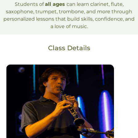
Students of
all ages
can learn clarinet, flute,
saxophone, trumpet, trombone, and more through
personalized lessons that build skills, confidence, and
a love of music.
Class Details