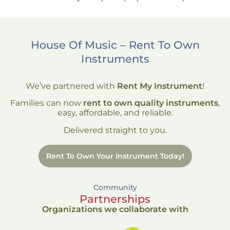
House Of Music – Rent To Own
Instruments
We’ve partnered with
Rent My Instrument
!
Families can now
rent to own quality instruments
,
easy, affordable, and reliable.
Delivered straight to you.
Rent To Own Your Instrument Today!
Community
Partnerships
Organizations we collaborate with