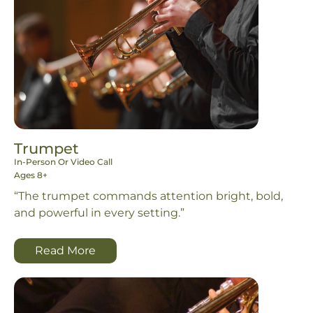
Trumpet
In-Person Or Video Call
Ages 8+
“The trumpet commands attention bright, bold,
and powerful in every setting.”
Read More