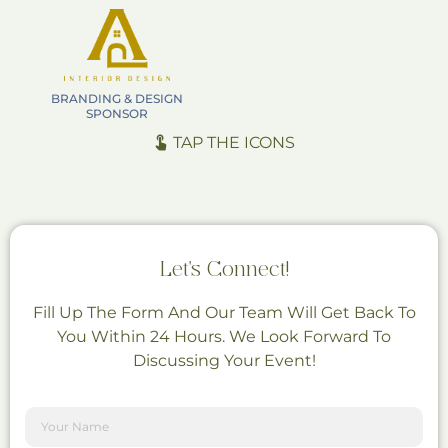
BRANDING & DESIGN
SPONSOR
TAP THE ICONS
Let's Connect!
Fill Up The Form And Our Team Will Get Back To
You Within 24 Hours. We Look Forward To
Discussing Your Event!