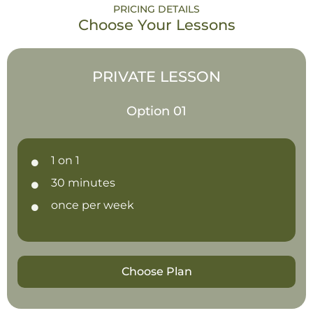
PRICING DETAILS
Choose Your Lessons
PRIVATE LESSON
Option 01
1 on 1
30 minutes
once per week
Choose Plan