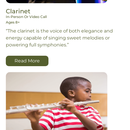
Clarinet
In-Person Or Video Call
Ages 8+
“The clarinet is the voice of both elegance and
energy capable of singing sweet melodies or
powering full symphonies.”
Read More