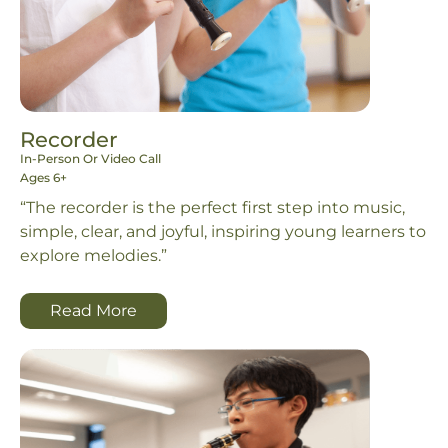
Recorder
In-Person Or Video Call
Ages 6+
“The recorder is the perfect first step into music,
simple, clear, and joyful, inspiring young learners to
explore melodies.”
Read More