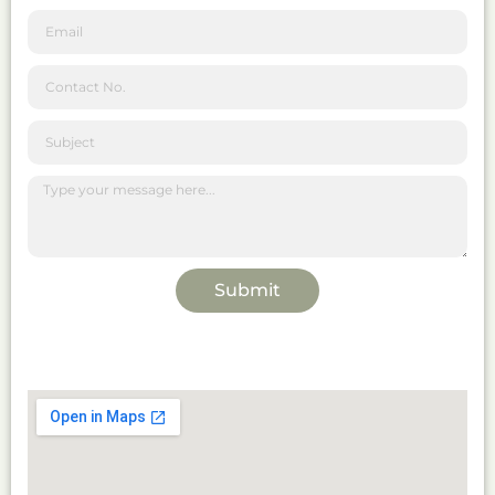
Submit