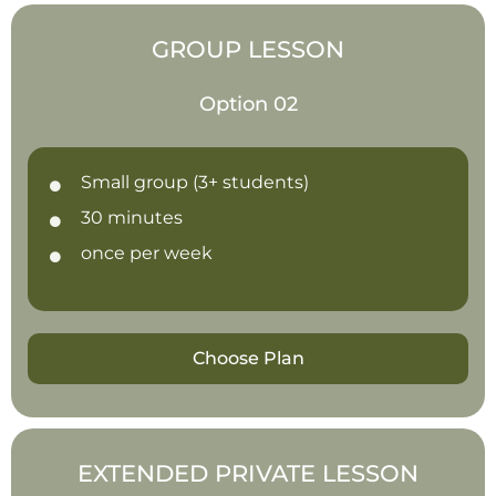
GROUP LESSON
Option 02
Small group (3+ students)
30 minutes
once per week
Choose Plan
EXTENDED PRIVATE LESSON