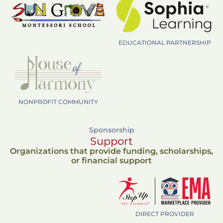
EDUCATIONAL PARTNERSHIP
NONPROFIT COMMUNITY
Sponsorship
Support
Organizations that provide funding, scholarships,
or financial support
DIRECT PROVIDER