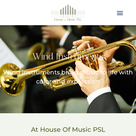
Wind Instruments
Wind instruments bring music to life with
color and expression
At House Of Music PSL