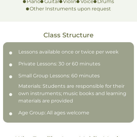
Piano
Guitar
Violin
Voice
Drums
Other Instruments upon request
Class Structure
Lessons available once or twice per week
Private Lessons: 30 or 60 minutes
Small Group Lessons: 60 minutes
Materials: Students are responsible for their
own instruments; music books and learning
materials are provided
Age Group: All ages welcome