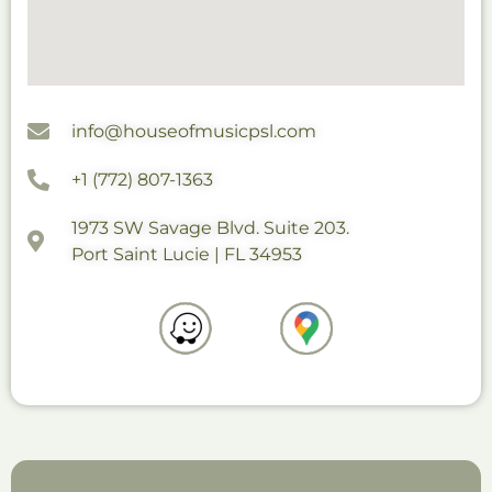
info@houseofmusicpsl.com
+1 (772) 807-1363
1973 SW Savage Blvd. Suite 203.
Port Saint Lucie | FL 34953