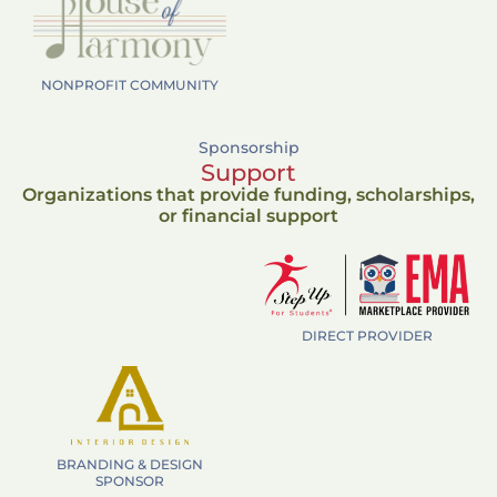
NONPROFIT COMMUNITY
Sponsorship
Support
Organizations that provide funding, scholarships,
or financial support
DIRECT PROVIDER
BRANDING & DESIGN
SPONSOR