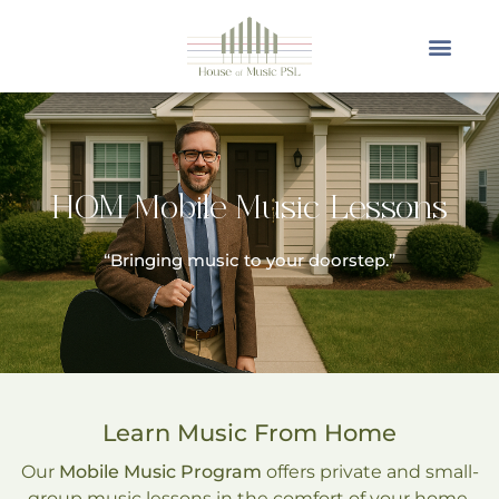
HOM Mobile Music Lessons
“Bringing music to your doorstep.”
Learn Music From Home
Our
Mobile Music Program
offers private and small-
group music lessons in the comfort of your home.