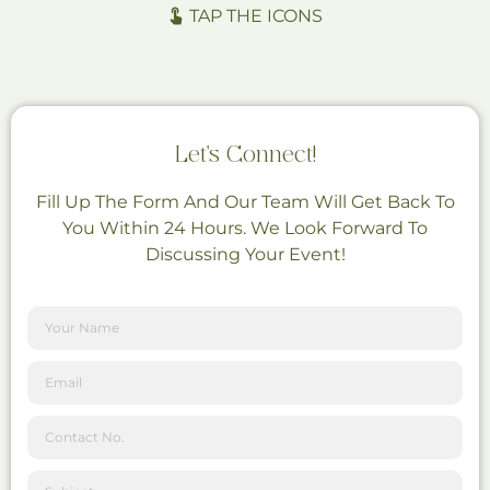
TAP THE ICONS
Let's Connect!
Fill Up The Form And Our Team Will Get Back To
You Within 24 Hours. We Look Forward To
Discussing Your Event!