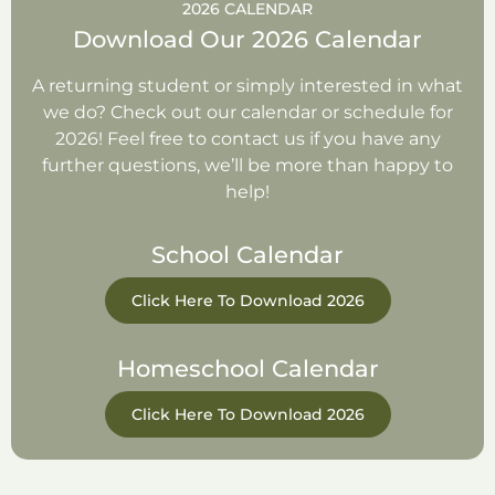
2026 CALENDAR
Download Our 2026 Calendar
A returning student or simply interested in what
we do? Check out our calendar or schedule for
2026! Feel free to contact us if you have any
further questions, we’ll be more than happy to
help!
School Calendar
Click Here To Download 2026
Homeschool Calendar
Click Here To Download 2026