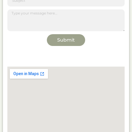
Submit