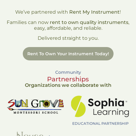
We’ve partnered with
Rent My Instrument
!
Families can now
rent to own quality instruments
,
easy, affordable, and reliable.
Delivered straight to you.
Rent To Own Your Instrument Today!
Community
Partnerships
Organizations we collaborate with
EDUCATIONAL PARTNERSHIP