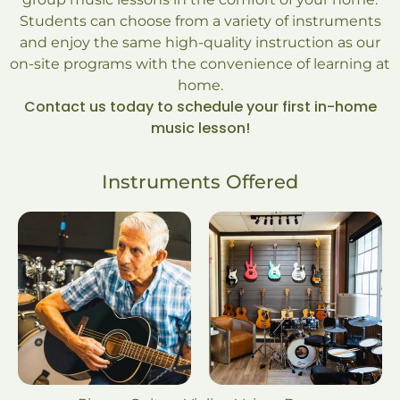
Students can choose from a variety of instruments
and enjoy the same high-quality instruction as our
on-site programs with the convenience of learning at
home.
Contact us today to schedule your first in-home
music lesson!
Instruments Offered