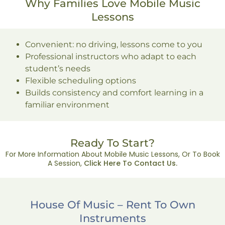
Why Families Love Mobile Music
Lessons
Convenient: no driving, lessons come to you
Professional instructors who adapt to each
student’s needs
Flexible scheduling options
Builds consistency and comfort learning in a
familiar environment
Ready To Start?
For More Information About Mobile Music Lessons, Or To Book
A Session,
Click Here To Contact Us.
House Of Music – Rent To Own
Instruments