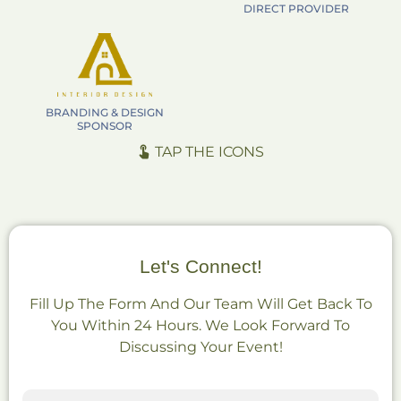
DIRECT PROVIDER
BRANDING & DESIGN
SPONSOR
TAP THE ICONS
Let's Connect!
Fill Up The Form And Our Team Will Get Back To
You Within 24 Hours. We Look Forward To
Discussing Your Event!