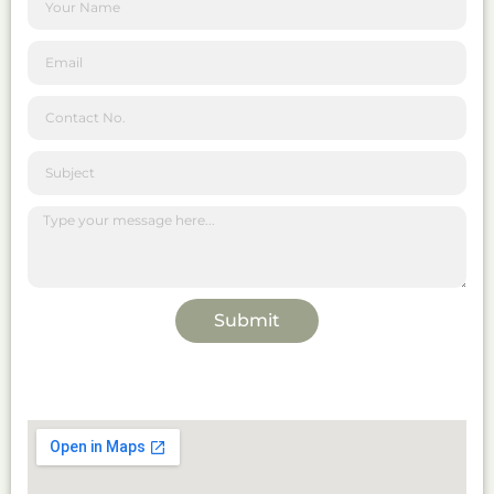
Submit