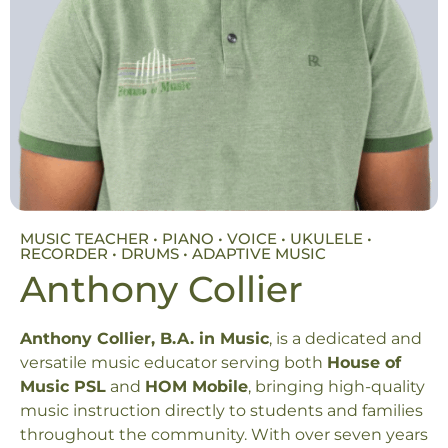
MUSIC TEACHER • PIANO • VOICE • UKULELE •
RECORDER • DRUMS • ADAPTIVE MUSIC
Anthony Collier
Anthony Collier, B.A. in Music
, is a dedicated and
versatile music educator serving both
House of
Music PSL
and
HOM Mobile
, bringing high-quality
music instruction directly to students and families
throughout the community. With over seven years