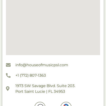
info@houseofmusicpsl.com
+1 (772) 807-1363
1973 SW Savage Blvd. Suite 203.
Port Saint Lucie | FL 34953