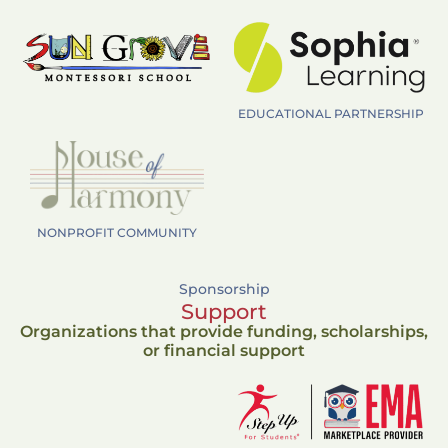
EDUCATIONAL PARTNERSHIP
NONPROFIT COMMUNITY
Sponsorship
Support
Organizations that provide funding, scholarships,
or financial support