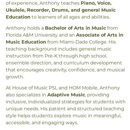
of experience, Anthony teaches
Piano, Voice,
Ukulele, Recorder, Drums, and general Music
Education
to learners of all ages and abilities.
Anthony holds a
Bachelor of Arts in Music
from
Florida A&M University and an
Associate of Arts in
Music Education
from Miami-Dade College. His
teaching background includes general music
instruction from Pre-K through high school,
ensemble direction, and curriculum development
that encourages creativity, confidence, and musical
growth.
At House of Music PSL and HOM Mobile, Anthony
also specializes in
Adaptive Music
, providing
inclusive, individualized strategies for students with
unique needs. His patient and structured teaching
style helps students explore music in meaningful,
accessible, and engaging ways.