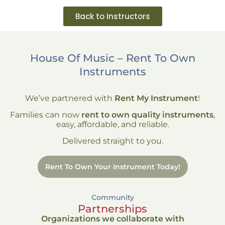
Back to Instructors
House Of Music – Rent To Own
Instruments
We’ve partnered with
Rent My Instrument
!
Families can now
rent to own quality instruments
,
easy, affordable, and reliable.
Delivered straight to you.
Rent To Own Your Instrument Today!
Community
Partnerships
Organizations we collaborate with