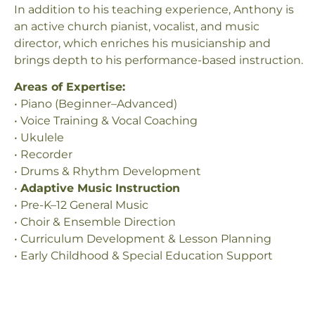
In addition to his teaching experience, Anthony is
an active church pianist, vocalist, and music
director, which enriches his musicianship and
brings depth to his performance-based instruction.
Areas of Expertise:
• Piano (Beginner–Advanced)
• Voice Training & Vocal Coaching
• Ukulele
• Recorder
• Drums & Rhythm Development
•
Adaptive Music Instruction
• Pre-K–12 General Music
• Choir & Ensemble Direction
• Curriculum Development & Lesson Planning
• Early Childhood & Special Education Support