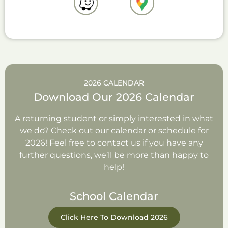
2026 CALENDAR
Download Our 2026 Calendar
A returning student or simply interested in what
we do? Check out our calendar or schedule for
2026! Feel free to contact us if you have any
further questions, we’ll be more than happy to
help!
School Calendar
Click Here To Download 2026