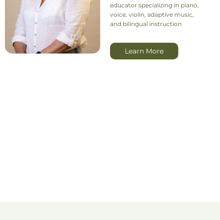
educator specializing in piano,
voice, violin, adaptive music,
and bilingual instruction
Learn More