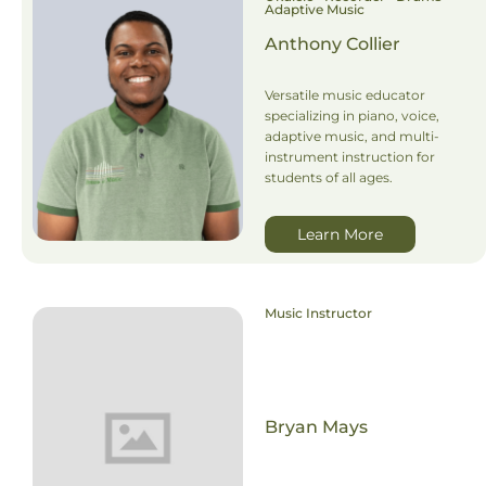
Adaptive Music
Anthony Collier
Versatile music educator
specializing in piano, voice,
adaptive music, and multi-
instrument instruction for
students of all ages.
Learn More
Music Instructor
Bryan Mays