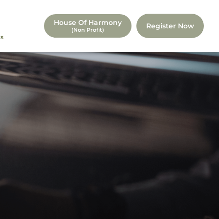
House Of Harmony
Register Now
(non Profit)
s