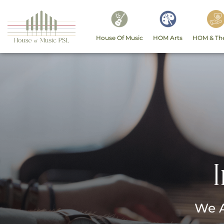
House Of Music
HOM Arts
HOM & Th
We A