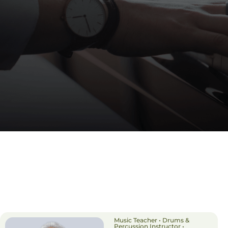
Music Teacher • Drums &
Percussion Instructor •