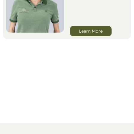
Learn More