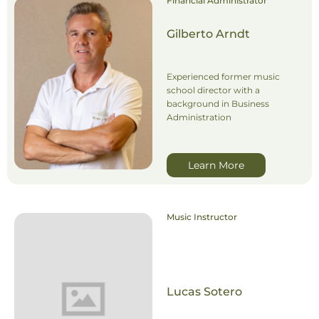
Financial Administrator
Gilberto Arndt
Experienced former music
school director with a
background in Business
Administration
Learn More
Music Instructor
Lucas Sotero