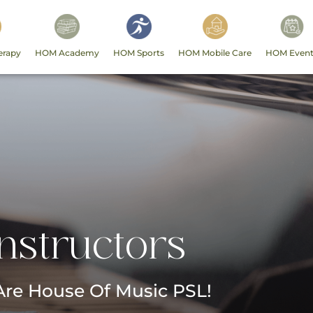
erapy
HOM Academy
HOM Sports
HOM Mobile Care
HOM Event
Instructors
re House Of Music PSL!