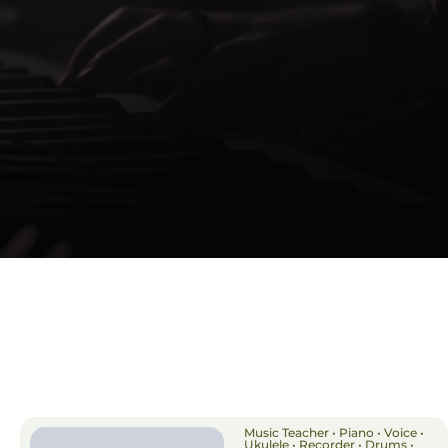
Music Teacher • Piano • Voice •
Ukulele • Recorder • Drums •