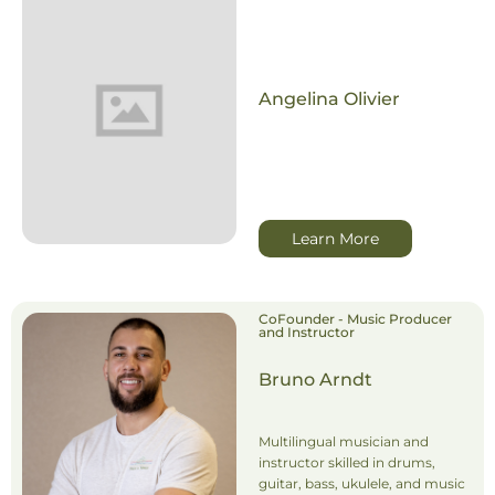
Angelina Olivier
Learn More
CoFounder - Music Producer
and Instructor
Bruno Arndt
Multilingual musician and
instructor skilled in drums,
guitar, bass, ukulele, and music