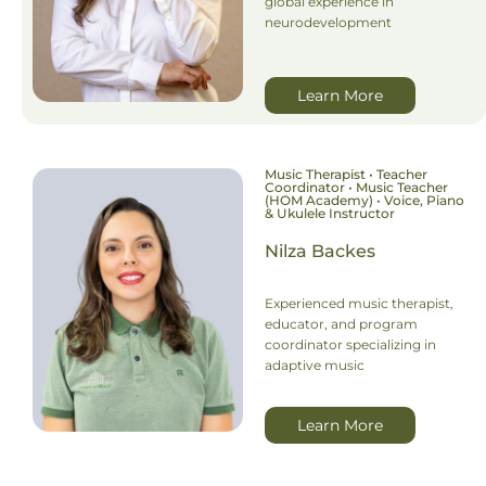
global experience in
neurodevelopment
Learn More
Music Therapist • Teacher
Coordinator • Music Teacher
(HOM Academy) • Voice, Piano
& Ukulele Instructor
Nilza Backes
Experienced music therapist,
educator, and program
coordinator specializing in
adaptive music
Learn More