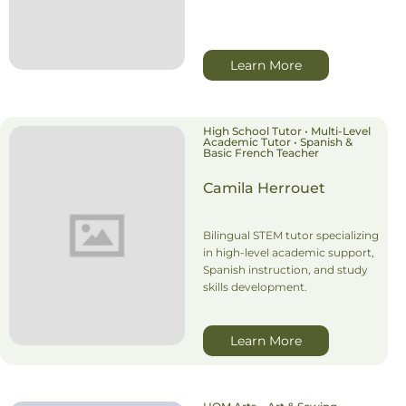
Learn More
High School Tutor • Multi-Level
Academic Tutor • Spanish &
Basic French Teacher
Camila Herrouet
Bilingual STEM tutor specializing
in high-level academic support,
Spanish instruction, and study
skills development.
Learn More