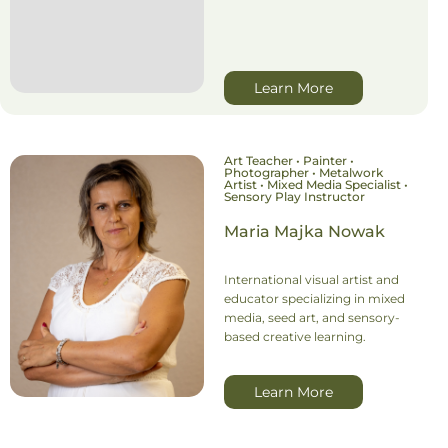
Learn More
Art Teacher • Painter •
Photographer • Metalwork
Artist • Mixed Media Specialist •
Sensory Play Instructor
Maria Majka Nowak
International visual artist and
educator specializing in mixed
media, seed art, and sensory-
based creative learning.
Learn More