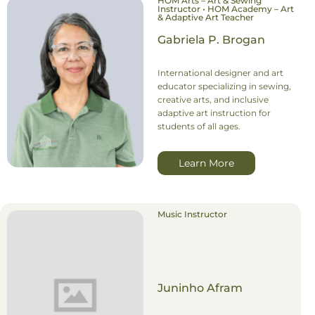
HOM Arts – Art & Sewing
Instructor • HOM Academy – Art
& Adaptive Art Teacher
Gabriela P. Brogan
International designer and art
educator specializing in sewing,
creative arts, and inclusive
adaptive art instruction for
students of all ages.
Learn More
Music Instructor
Juninho Afram