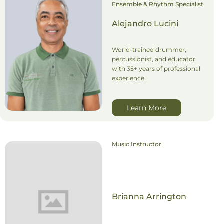
Ensemble & Rhythm Specialist
Alejandro Lucini
World-trained drummer,
percussionist, and educator
with 35+ years of professional
experience.
Learn More
Music Instructor
Brianna Arrington