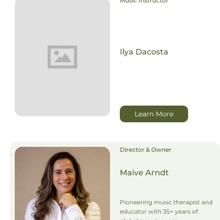
Music Instructor
Ilya Dacosta
Learn More
Director & Owner
Maive Arndt
Pioneering music therapist and
educator with 35+ years of