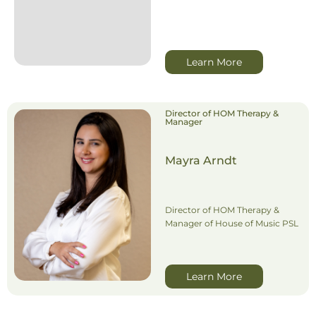
Learn More
Director of HOM Therapy &
Manager
Mayra Arndt
Director of HOM Therapy &
Manager of House of Music PSL
Learn More