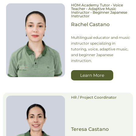
HOM Academy Tutor • Voice
Teacher • Adaptive Music
Instructor • Beginner Japanese
Instructor
Rachel Castano
Multilingual educator and music
instructor specializing in
tutoring, voice, adaptive music,
and beginner Japanese
instruction.
Learn More
HR / Project Coordinator
Teresa Castano