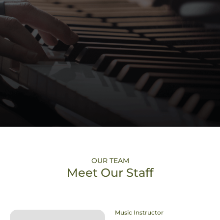
OUR TEAM
Meet Our Staff
Music Instructor