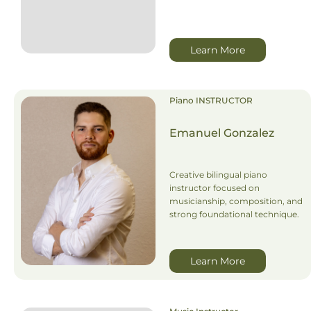
Learn More
Piano INSTRUCTOR
Emanuel Gonzalez
Creative bilingual piano
instructor focused on
musicianship, composition, and
strong foundational technique.
Learn More