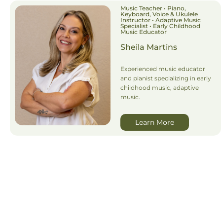
Music Teacher • Piano,
Keyboard, Voice & Ukulele
Instructor • Adaptive Music
Specialist • Early Childhood
Music Educator
Sheila Martins
Experienced music educator
and pianist specializing in early
childhood music, adaptive
music.
Learn More