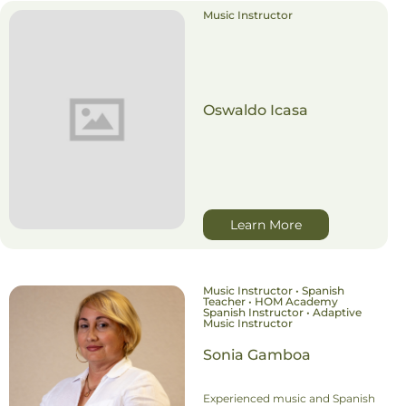
Music Instructor
Oswaldo Icasa
Learn More
Music Instructor • Spanish
Teacher • HOM Academy
Spanish Instructor • Adaptive
Music Instructor
Sonia Gamboa
Experienced music and Spanish