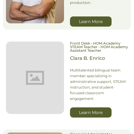
production.
Learn More
Front Desk • HOM Academy
STEAM Teacher • HOM Academy
Assistant Teacher
Clara B. Enrico
Multitalented bilingual team
member specializing in
administrative support, STEAM
instruction, and student-
focused classroom
engagement.
Learn More